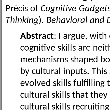
Précis of
Cognitive Gadgets
Thinking
).
Behavioral and B
Abstract
: I argue, wit
cognitive skills are nei
mechanisms shaped bot
by cultural inputs. Thi
evolved skills fulfilling
cultural skills that the
cultural skills recruitin