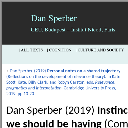
Dan Sperber
CEU, Budapest – Institut Nicod, Paris
| ALL TEXTS
| COGNITION
| CULTURE AND SOCIETY
«
Dan Sperber (2019)
Personal notes on a shared trajectory
(Reflections on the development of relevance theory). In Kate
Scott, Kate, Billy Clark, and Robyn Carston, eds.
Relevance,
pragmatics and interpretation
. Cambridge University Press,
2019. pp 13-20
Dan Sperber (2019)
Instin
we should be having
(Comm