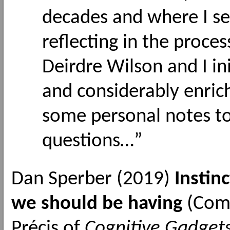
decades and where I see
reflecting in the proces
Deirdre Wilson and I in
and considerably enric
some personal notes to
questions…”
Dan Sperber (2019)
Instin
we should be having
(Comm
Précis of
Cognitive Gadgets