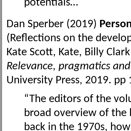
potentials…
Dan Sperber (2019)
Person
(Reflections on the develo
Kate Scott, Kate, Billy Cla
Relevance, pragmatics and 
University Press, 2019. pp
“The editors of the vo
broad overview of the 
back in the 1970s, how