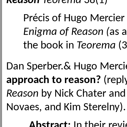
Reason
Teorema
38(1)
Précis of Hugo Mercie
Enigma of Reason (
as a
the book in
Teorema
(3
Dan Sperber.& Hugo Merci
approach to reason?
(repl
Reason
by Nick Chater and 
Novaes, and Kim Sterelny)
Abstract:
In their rev