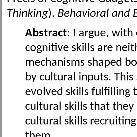
Thinking
).
Behavioral and B
Abstract
: I argue, wit
cognitive skills are nei
mechanisms shaped bot
by cultural inputs. Thi
evolved skills fulfilling
cultural skills that the
cultural skills recruitin
them.