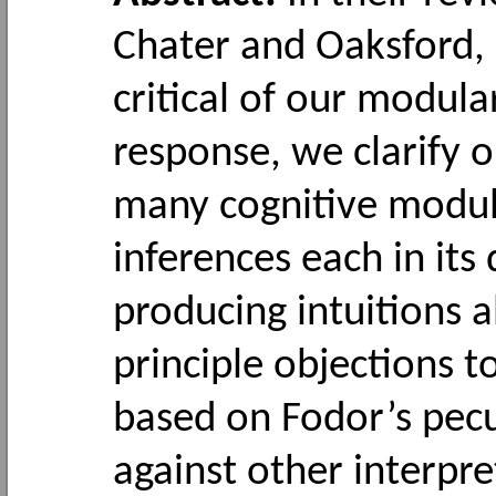
Chater and Oaksford, 
critical of our modula
response, we clarify o
many cognitive module
inferences each in it
producing intuitions 
principle objections t
based on Fodor’s pecu
against other interpre