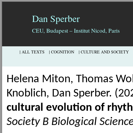
Dan Sperber
CEU, Budapest – Institut Nicod, Paris
| ALL TEXTS
| COGNITION
| CULTURE AND SOCIETY
Helena Miton, Thomas Wolf
Knoblich, Dan Sperber. (2
cultural evolution of rhyt
Society B Biological Scienc