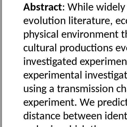
Abstract
: While widely
evolution literature, e
physical environment t
cultural productions 
investigated experimen
experimental investigat
using a transmission ch
experiment. We predicte
distance between identi