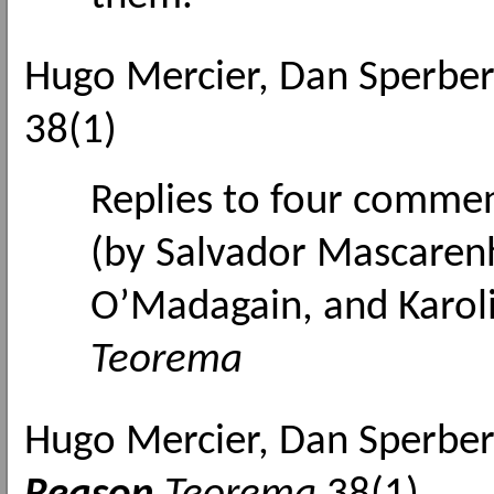
Hugo Mercier, Dan Sperbe
38(1)
Replies to four comme
(by
Salvador Mascarenh
O’Madagain, and Karoli
Teorema
Hugo Mercier, Dan Sperbe