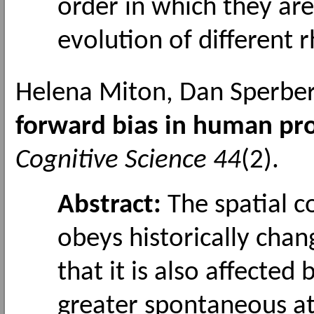
order in which they ar
evolution of different
Helena Miton, Dan Sperber
forward bias in human pro
Cognitive Science 44
(2).
Abstract:
The spatial 
obeys historically cha
that it is also affected
greater spontaneous att