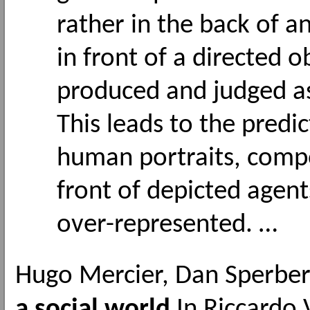
rather in the back of 
in front of a directed 
produced and judged as
This leads to the predic
human portraits, compo
front of depicted agent
over-represented. …
Hugo Mercier, Dan Sperbe
a social world
In Riccardo 