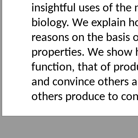
insightful uses of the
biology. We explain 
reasons on the basis 
properties. We show h
function, that of prod
and convince others a
others produce to con