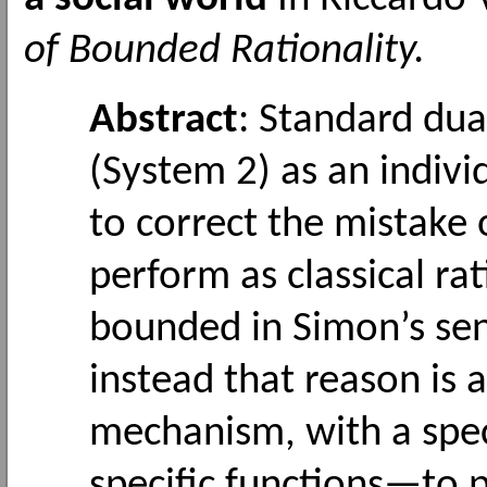
of Bounded Rationality.
Abstract
: Standard dua
(System 2) as an indiv
to correct the mistake 
perform as classical ra
bounded in Simon’s sen
instead that reason is 
mechanism, with a sp
specific functions—to 