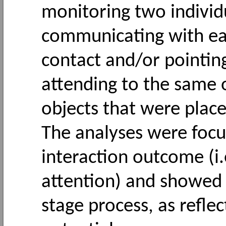
monitoring two individ
communicating with eac
contact and/or pointing
attending to the same o
objects that were place
The analyses were focu
interaction outcome (i.
attention) and showed t
stage process, as refl