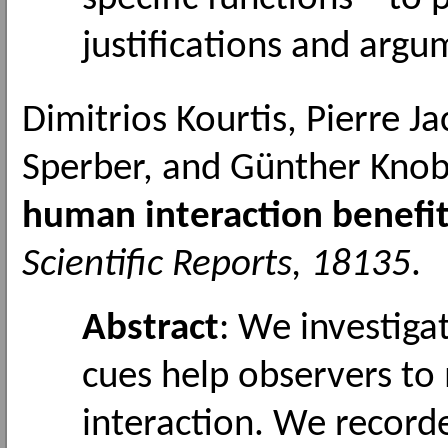
justifications and argu
Dimitrios Kourtis, Pierre J
Sperber, and Günther Knob
human interaction benefi
Scientific Reports, 18135
.
Abstract
: We investig
cues help observers t
interaction. We recor