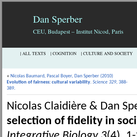
Dan Sperber
CEU, Budapest – Institut Nicod, Paris
| ALL TEXTS
| COGNITION
| CULTURE AND SOCIETY
«
Nicolas Baumard, Pascal Boyer, Dan Sperber (2010)
Evolution of fairness: cultural variability
.
Science 329
, 388-
389.
Nicolas Claidière & Dan S
selection of fidelity in soc
Integrative Biology 3
(4), 1-