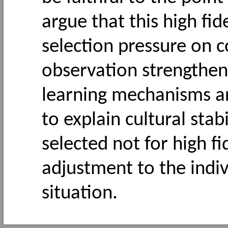
argue that this high fid
selection pressure on 
observation strengthen
learning mechanisms ar
to explain cultural stab
selected not for high fi
adjustment to the indiv
situation.