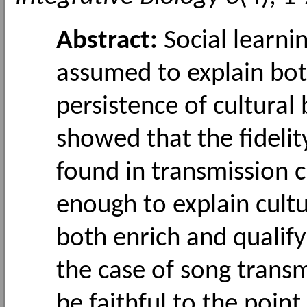
Abstract:
Social learni
assumed to explain bot
persistence of cultural 
showed that the fideli
found in transmission c
enough to explain cultu
both enrich and qualify
the case of song transm
be faithful to the point