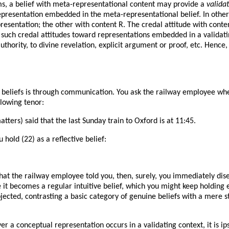
rms, a belief with meta-representational content may provide a
valida
 representation embedded in the meta-representational belief. In other
resentation; the other with content R. The credal attitude with conten
l such credal attitudes toward representations embedded in a validatin
uthority, to divine revelation, explicit argument or proof, etc. Hence, j
eliefs is through communication. You ask the railway employee when 
llowing tenor:
ters) said that the last Sunday train to Oxford is at 11:45.
u hold (22) as a reflective belief:
 what the railway employee told you, then, surely, you immediately di
 it becomes a regular intuitive belief, which you might keep holding e
 objected, contrasting a basic category of genuine beliefs with a mere s
ver a conceptual representation occurs in a validating context, it is 