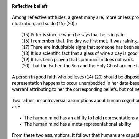
Reflective beliefs
Among reflective attitudes, a great many are, more or less proto
illustration, and so do (15)-(20) :
(15) Peter is sincere when he says that he is in pain.
(16) I remember that, the day we first met, it was raining.
(17) There are indubitable signs that someone has been s
(18) It is a scientific fact that a glass of wine a day is good
(19) It has been proven that communism does not work.
(20) That the Father, the Son and the Holy Ghost are one i
A person in good faith who believes (14)-(20) should be dispos
representation happens to occur unembedded in her data-base, i
warrant attributing to her the corresponding beliefs, but not ne
Two rather uncontroversial assumptions about human cognition 
are:
The human mind has an ability to hold representations as
The human mind has a meta-representational ability
From these two assumptions, it follows that humans are capabl