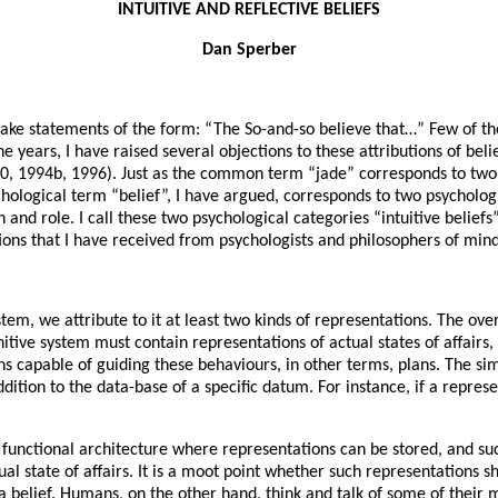
INTUITIVE AND REFLECTIVE BELIEFS
Dan Sperber
n make statements of the form: “The So-and-so believe that…” Few of 
ears, I have raised several objections to these attributions of belie
90, 1994b, 1996). Just as the common term “jade” corresponds to two
ychological term “belief”, I have argued, corresponds to two psycholo
 and role. I call these two psychological categories “intuitive beliefs” 
ons that I have received from psychologists and philosophers of mind
em, we attribute to it at least two kinds of representations. The over
itive system must contain representations of actual states of affairs,
s capable of guiding these behaviours, in other terms, plans. The sim
dition to the data-base of a specific datum. For instance, if a repres
r functional architecture where representations can be stored, and suc
tual state of affairs. It is a moot point whether such representations 
 belief. Humans, on the other hand, think and talk of some of their me