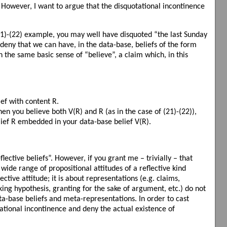
s. However, I want to argue that the disquotational incontinence
(21)-(22) example, you may well have disquoted “the last Sunday
 deny that we can have, in the data-base, beliefs of the form
n the same basic sense of “believe”, a claim which, in this
ief with content R.
en you believe both V(R) and R (as in the case of (21)-(22)),
lief R embedded in your data-base belief V(R).
lective beliefs”. However, if you grant me – trivially – that
wide range of propositional attitudes of a reflective kind
lective attitude; it is about representations (e.g. claims,
rking hypothesis, granting for the sake of argument, etc.) do not
ata-base beliefs and meta-representations. In order to cast
tional incontinence and deny the actual existence of