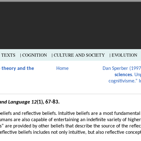
L TEXTS
| COGNITION
| CULTURE AND SOCIETY
| EVOLUTION
 theory and the
Home
Dan Sperber (199
sciences
. Un
cognitivisme.” I
and Language 12
(1), 67-83.
beliefs and reflective beliefs. Intuitive beliefs are a most fundamenta
mans are also capable of entertaining an indefinite variety of higher
fs” are provided by other beliefs that describe the source of the reflec
flective beliefs includes not only intuitive, but also reflective concept