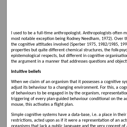
I used to be a full-time anthropologist. Anthropologists ofte
most notable exception being Rodney Needham, 1972). Over the y
the cognitive attitudes involved (Sperber 1975, 1982/1985, 19
properties but quite different chemical structures, the folk-ps
epistemological respects, but different in cognitive organisation
the argument in a manner that addresses questions and objecti
Intuitive beliefs
When we claim of an organism that it possesses a cognitive syst
adjust its behaviour to a changing environment. For this, a cogn
of behaviours to be engaged in by the organism, representation
triggering of every plan-guided behaviour conditional on the ad
mouse, this activates a flight plan.
Simple cognitive systems have a data-base, i.e. a place in thei
restrictions, acted upon as if it were a representation of an ac
organisms that lack a public language and the very concept of a