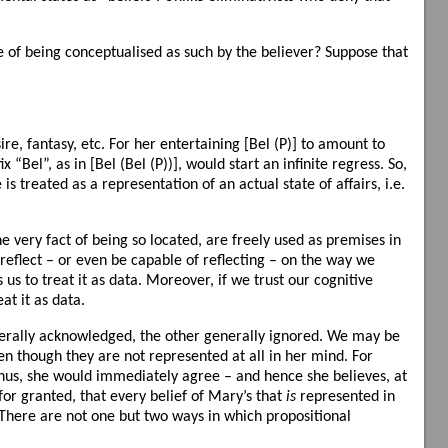
e of being conceptualised as such by the believer? Suppose that
re, fantasy, etc. For her entertaining [Bel (P)] to amount to
 “Bel”, as in [Bel (Bel (P))], would start an infinite regress. So,
 treated as a representation of an actual state of affairs, i.e.
the very fact of being so located, are freely used as premises in
 reflect – or even be capable of reflecting – on the way we
us to treat it as data. Moreover, if we trust our cognitive
eat it as data.
generally acknowledged, the other generally ignored. We may be
ven though they are not represented at all in her mind. For
. Thus, she would immediately agree – and hence she believes, at
 for granted, that every belief of Mary’s that
is
represented in
w. There are not one but two ways in which propositional