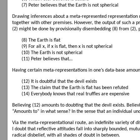
(7) Peter believes that the Earth is not spherical
Drawing inferences about a meta-represented representation may
together with other premises. However, the output of such a pr
(2) might be done by provisionally disembedding (8) from (2), p
(8) The Earth is flat
(9) For all x, if x is flat, then x is not spherical
(10) The Earth is not spherical
(11) Peter believes that…
Having certain meta-representations in one’s data-base amounts
(12) It is doubtful that the devil exists
(13) The claim that the Earth is flat has been refuted
(14) Everybody knows that real truffles are expensive
Believing (12) amounts to doubting that the devil exists. Believi
“Amounts to” in what sense? In the sense that an individual und
Via the meta-representational route, an indefinite variety of di
I doubt that reflective attitudes fall into sharply bounded, mut
radical disbelief, with all shades of doubt in between.