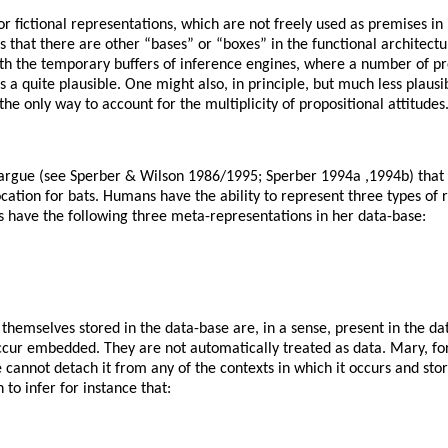
or fictional representations, which are not freely used as premises in
is that there are other “bases” or “boxes” in the functional architec
ith the temporary buffers of inference engines, where a number of pr
s a quite plausible. One might also, in principle, but much less plausi
he only way to account for the multiplicity of propositional attitudes
argue (see Sperber & Wilson 1986/1995; Sperber 1994a ,1994b) that th
cation for bats. Humans have the ability to represent three types of r
s have the following three meta-representations in her data-base:
emselves stored in the data-base are, in a sense, present in the dat
cur embedded. They are not automatically treated as data. Mary, for i
he cannot detach it from any of the contexts in which it occurs and st
 to infer for instance that: