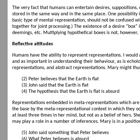
The very fact that humans can entertain desires, suppositions, 
stored in the same way and in the same place. One possibility 
basic type of mental representation, should not be confused w
together for joint processing.) The existence of a desire “box” i
deemings, etc. Multiplying hypothetical boxes is not, however, t
Reflective attitudes
Humans have the ability to represent representations. I would 
and as important in understanding their behaviour, as is echolo
representations, and abstract representations. Mary might thu
(2) Peter believes that the Earth is flat
(3) John said that the Earth is flat
(4) The hypothesis that the Earth is flat is absurd
Representations embedded in meta-representations which are th
the base by the meta-representational context in which they oc
at least three times in her mind, but not as a belief of hers. S
may play a role in a number of inferences. Mary is in a position
(5) John said something that Peter believes
(6) What Peter believes is absurd