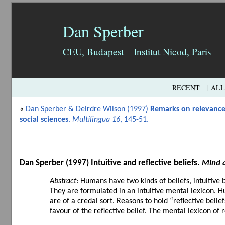
Dan Sperber
CEU, Budapest – Institut Nicod, Paris
RECENT
| AL
«
Dan Sperber & Deirdre Wilson (1997)
Remarks on relevance
social sciences
.
Multilingua 16
, 145-51.
Dan Sperber (1997)
Intuitive and reflective beliefs
.
Mind 
Abstract
: Humans have two kinds of beliefs, intuitive 
They are formulated in an intuitive mental lexicon. Hu
are of a credal sort. Reasons to hold “reflective belie
favour of the reflective belief. The mental lexicon of re