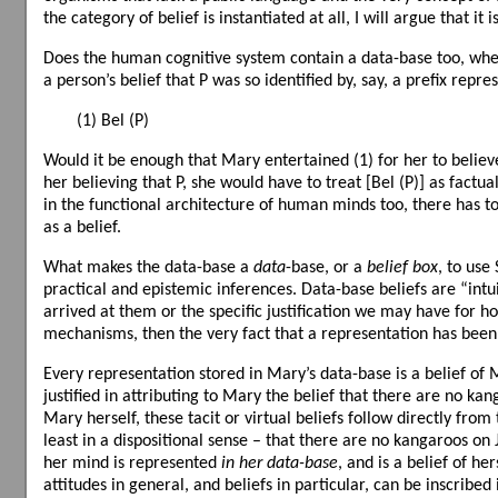
the category of belief is instantiated at all, I will argue that it
Does the human cognitive system contain a data-base too, where 
a person’s belief that P was so identified by, say, a prefix repre
(1) Bel (P)
Would it be enough that Mary entertained (1) for her to believe 
her believing that P, she would have to treat [Bel (P)] as factual
in the functional architecture of human minds too, there has to 
as a belief.
What makes the data-base a
data
-base, or a
belief box
, to use
practical and epistemic inferences. Data-base beliefs are “intui
arrived at them or the specific justification we may have for h
mechanisms, then the very fact that a representation has been
Every representation stored in Mary’s data-base is a belief of
justified in attributing to Mary the belief that there are no k
Mary herself, these tacit or virtual beliefs follow directly fro
least in a dispositional sense – that there are no kangaroos on 
her mind is represented
in her data-base
, and is a belief of h
attitudes in general, and beliefs in particular, can be inscribed