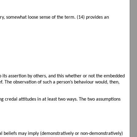
inary, somewhat loose sense of the term. (14) provides an
o its assertion by others, and this whether or not the embedded
ef. The observation of such a person’s behaviour would, then,
 credal attitudes in at least two ways. The two assumptions
al beliefs may imply (demonstratively or non-demonstratively)