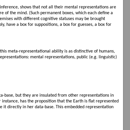
 inference, shows that not all their mental representations are
ture of the mind. (Such permanent boxes, which each define a
emises with different cognitive statuses may be brought
bly, have a box for suppositions, a box for guesses, a box for
.
is meta-representational ability is as distinctive of humans,
epresentations: mental representations, public (e.g. linguistic)
a-base, but they are insulated from other representations in
nstance, has the proposition that the Earth is flat represented
ore it directly in her data-base. This embedded representation