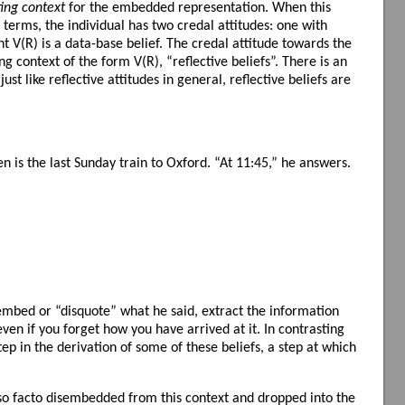
ting context
for the embedded representation. When this
 terms, the individual has two credal attitudes: one with
t V(R) is a data-base belief. The credal attitude towards the
g context of the form V(R), “reflective beliefs”. There is an
ust like reflective attitudes in general, reflective beliefs are
is the last Sunday train to Oxford. “At 11:45,” he answers.
sembed or “disquote” what he said, extract the information
ven if you forget how you have arrived at it. In contrasting
tep in the derivation of some of these beliefs, a step at which
ipso facto disembedded from this context and dropped into the