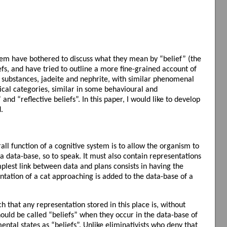
them have bothered to discuss what they mean by “belief” (the
fs, and have tried to outline a more fine-grained account of
 substances, jadeite and nephrite, with similar phenomenal
gical categories, similar in some behavioural and
and “reflective beliefs”. In this paper, I would like to develop
.
all function of a cognitive system is to allow the organism to
 a data-base, so to speak. It must also contain representations
plest link between data and plans consists in having the
entation of a cat approaching is added to the data-base of a
h that any representation stored in this place is, without
should be called “beliefs” when they occur in the data-base of
ntal states as “beliefs”. Unlike eliminativists who deny that