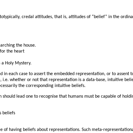
typically, credal attitudes, that is, attitudes of “belief” in the ord
earching the house.
 for the heart
s a Holy Mystery.
ed in each case to assert the embedded representation, or to assent t
.e. whether or not that representation is a data-base, intuitive beli
cessarily the corresponding intuitive beliefs.
should lead one to recognise that humans must be capable of holding
 beliefs
e of having beliefs about representations. Such meta-representation