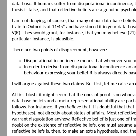
data-base. If humans suffer from disquotational incontinence, th
thesis is false, and that reflective beliefs are a genuine psycho
I am not denying, of course, that many of our data-base belief
train to Oxford is at 11:45” and have stored it in your data-bas
V(R). They would grant, for instance, that you may believe (21),
particular instance, is plausible.
There are two points of disagreement, however:
Disquotational incontinence means that whenever you hold 
In order to derive from disquotational incontinence an ar
behaviour expressing your belief R is always directly ba
I will argue against these two claims. But first, let me raise an 
At first blush, it might seem that the onus of proof is on whoeve
data-base beliefs and a meta-representational ability are part 
follows. For instance, if you
believe
that it is doubtful that that
hypotheses), not directly about states of affairs. Most reflecti
warrant disquotation anyhow. Reflective belief is just one of t
doubt on the existence of reflective beliefs, one must assume
reflective beliefs is, then, to make an extra hypothesis, and, th