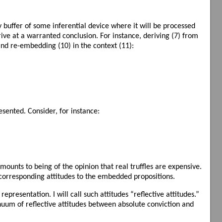
buffer of some inferential device where it will be processed
ve at a warranted conclusion. For instance, deriving (7) from
and re-embedding (10) in the context (11):
sented. Consider, for instance:
amounts to being of the opinion that real truffles are expensive.
e corresponding attitudes to the embedded propositions.
presentation. I will call such attitudes “reflective attitudes.”
tinuum of reflective attitudes between absolute conviction and