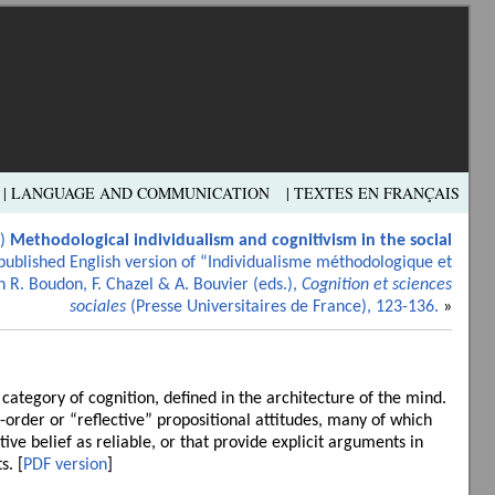
| LANGUAGE AND COMMUNICATION
| TEXTES EN FRANÇAIS
7)
Methodological individualism and cognitivism in the social
published English version of “Individualisme méthodologique et
n R. Boudon, F. Chazel & A. Bouvier (eds.),
Cognition et sciences
sociales
(Presse Universitaires de France), 123-136.
»
l category of cognition, defined in the architecture of the mind.
-order or “reflective” propositional attitudes, many of which
tive belief as reliable, or that provide explicit arguments in
s. [
PDF version
]