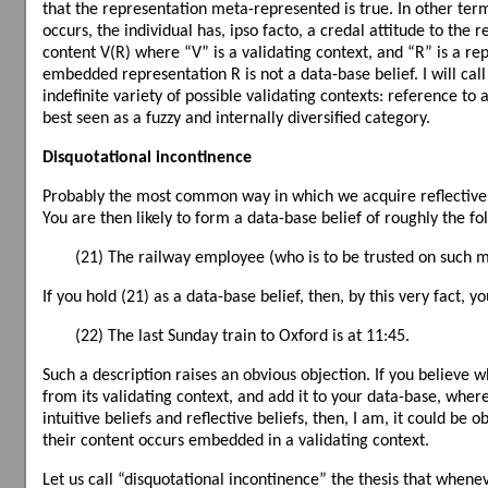
that the representation meta-represented is true. In other te
occurs, the individual has, ipso facto, a credal attitude to the
content V(R) where “V” is a validating context, and “R” is a rep
embedded representation R is not a data-base belief. I will cal
indefinite variety of possible validating contexts: reference to a
best seen as a fuzzy and internally diversified category.
Disquotational incontinence
Probably the most common way in which we acquire reflective b
You are then likely to form a data-base belief of roughly the fo
(21) The railway employee (who is to be trusted on such mat
If you hold (21) as a data-base belief, then, by this very fact, yo
(22) The last Sunday train to Oxford is at 11:45.
Such a description raises an obvious objection. If you believe
from its validating context, and add it to your data-base, where
intuitive beliefs and reflective beliefs, then, I am, it could be
their content occurs embedded in a validating context.
Let us call “disquotational incontinence” the thesis that whene