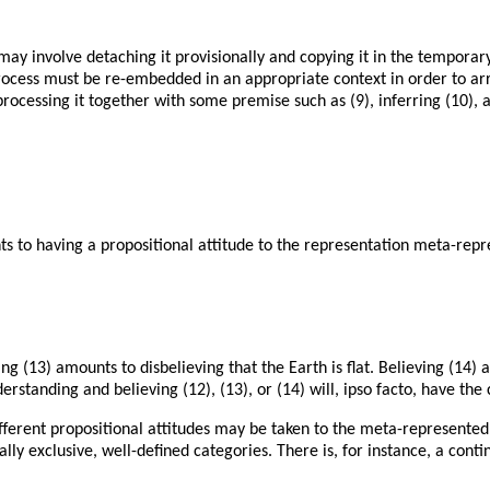
 involve detaching it provisionally and copying it in the temporary 
ocess must be re-embedded in an appropriate context in order to arri
rocessing it together with some premise such as (9), inferring (10), 
 to having a propositional attitude to the representation meta-repre
ng (13) amounts to disbelieving that the Earth is flat. Believing (14) 
erstanding and believing (12), (13), or (14) will, ipso facto, have th
fferent propositional attitudes may be taken to the meta-represented re
ually exclusive, well-defined categories. There is, for instance, a con