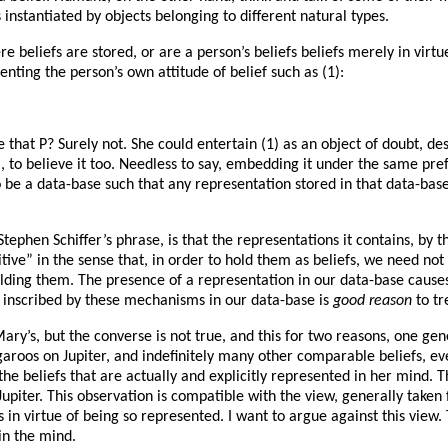
 is instantiated by objects belonging to different natural types.
beliefs are stored, or are a person’s beliefs beliefs merely in virtu
senting the person’s own attitude of belief such as (1):
that P? Surely not. She could entertain (1) as an object of doubt, desi
, to believe it too. Needless to say, embedding it under the same prefix
be a data-base such that any representation stored in that data-base is
 Stephen Schiffer’s phrase, is that the representations it contains, by 
tive” in the sense that, in order to hold them as beliefs, we need not
olding them. The presence of a representation in our data-base causes 
 inscribed by these mechanisms in our data-base is
good
reason
to tr
 Mary’s, but the converse is not true, and this for two reasons, one 
angaroos on Jupiter, and indefinitely many other comparable beliefs, e
m the beliefs that are actually and explicitly represented in her mind
Jupiter. This observation is compatible with the view, generally taken
ers in virtue of being so represented. I want to argue against this vie
 in the mind.