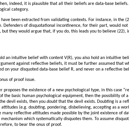
en, indeed, it is plausible that all their beliefs are data-base belief
logical category.
s have been extracted from validating contexts. For instance, in the 
e. Defenders of disquotational incontinence, for their part, would not
 but they would argue that, if you do, this leads you to believe (22), i
an intuitive belief with content V(R), you also hold an intuitive bel
gument against reflective beliefs, it must be further assumed that wh
sed on your disquoted data-base belief R, and never on a reflective be
onus of proof issue.
r proposes the existence of a new psychological type, in this case “ref
of the basic human psychological equipment, then the possibility of a 
 the devil exists, then you
doubt
that the devil exists. Doubting is a ref
ve attitudes (e.g. doubting, pondering, disbelieving, accepting as a wo
he many reflective attitudes made possible by the joint existence of d
 a mechanism which systematically disquotes them. To assume disquota
erefore, to bear the onus of proof.