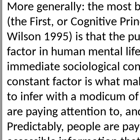
More generally: the most b
(the First, or Cognitive Pri
Wilson 1995) is that the pu
factor in human mental life
immediate sociological con
constant factor is what mak
to infer with a modicum of
are paying attention to, an
Predictably, people are pay