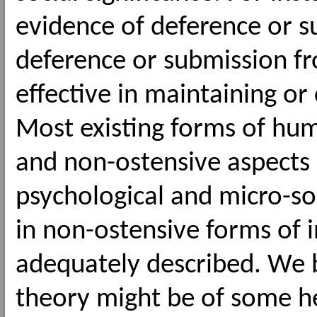
evidence of deference or s
deference or submission fr
effective in maintaining or
Most existing forms of hum
and non-ostensive aspects 
psychological and micro-s
in non-ostensive forms of 
adequately described. We b
theory might be of some h