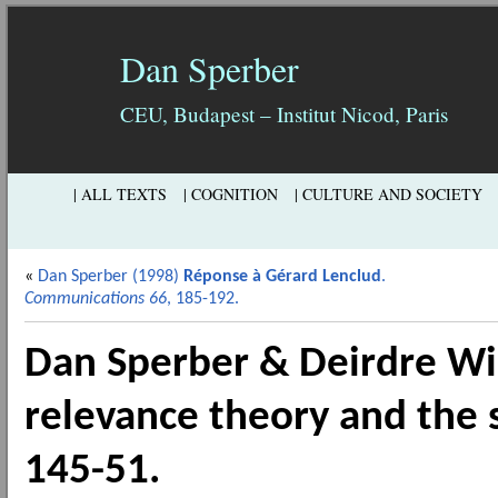
Dan Sperber
CEU, Budapest – Institut Nicod, Paris
| ALL TEXTS
| COGNITION
| CULTURE AND SOCIETY
«
Dan Sperber (1998)
Réponse à Gérard Lenclud
.
Communications 66
, 185-192.
Dan Sperber & Deirdre Wi
relevance theory and the s
145-51.