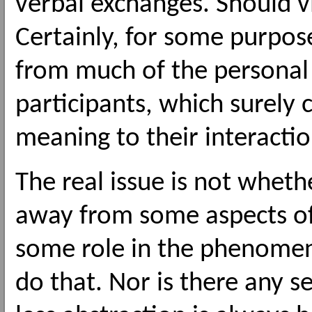
verbal exchanges. Should v
Certainly, for some purpose
from much of the personal
participants, which surely 
meaning to their interactio
The real issue is not whethe
away from some aspects of 
some role in the phenomen
do that. Nor is there any 