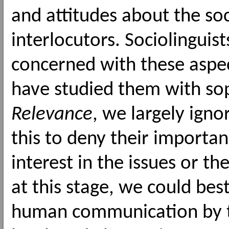
and attitudes about the so
interlocutors. Sociolinguis
concerned with these aspec
have studied them with soph
Relevance
, we largely ign
this to deny their importan
interest in the issues or t
at this stage, we could bes
human communication by ta