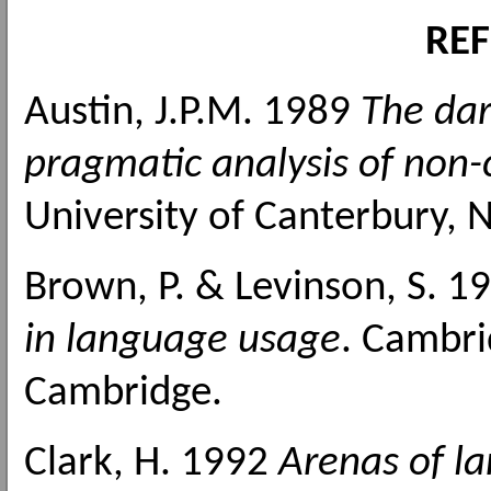
RE
Austin, J.P.M. 1989
The dar
pragmatic analysis of non
University of Canterbury, 
Brown, P. & Levinson, S. 1
in language usage
. Cambri
Cambridge.
Clark, H. 1992
Arenas of l