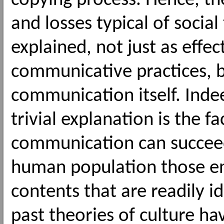
copying process. Hence, th
and losses typical of social
explained, not just as effec
communicative practices, b
communication itself. Inde
trivial explanation is the f
communication can succeed
human population those en
contents that are readily id
past theories of culture ha