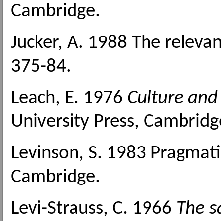
Cambridge.
Jucker, A. 1988 The relevan
375-84.
Leach, E. 1976
Culture an
University Press, Cambridg
Levinson, S. 1983 Pragmati
Cambridge.
Levi-Strauss, C. 1966
The s