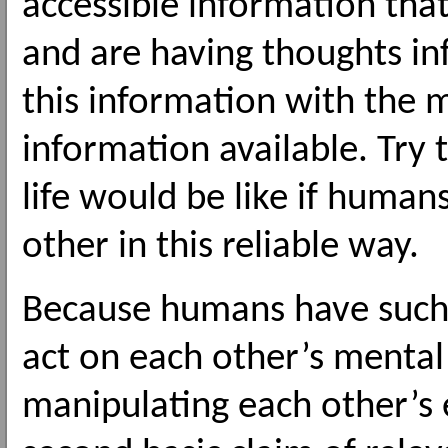
accessible information tha
and are having thoughts in
this information with the 
information available. Try
life would be like if human
other in this reliable way.
Because humans have such 
act on each other’s mental 
manipulating each other’s 