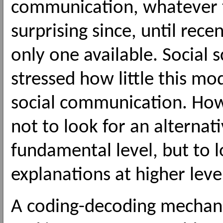
communication, whatever
surprising since, until rec
only one available. Social s
stressed how little this mo
social communication. How
not to look for an alterna
fundamental level, but to 
explanations at higher leve
A coding-decoding mechani