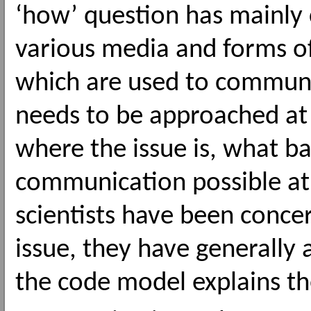
‘how’ question has mainly c
various media and forms 
which are used to communi
needs to be approached at
where the issue is, what 
communication possible at a
scientists have been conce
issue, they have generally
the code model explains the