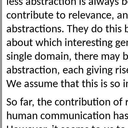
less abstraction is always 
contribute to relevance, a
abstractions. They do this 
about which interesting ge
single domain, there may be
abstraction, each giving ris
We assume that this is so 
So far, the contribution of
human communication has be