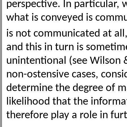
perspective. In particular
what is conveyed is commu
is not communicated at all
and this in turn is someti
unintentional (see Wilson 
non-ostensive cases, consi
determine the degree of m
likelihood that the informa
therefore play a role in fur