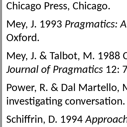
Chicago Press, Chicago.
Mey, J. 1993
Pragmatics: A
Oxford.
Mey, J. & Talbot, M. 1988 
Journal of Pragmatics
12: 
Power, R. & Dal Martello,
investigating conversation
Schiffrin, D. 1994
Approach