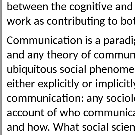
between the cognitive and 
work as contributing to bo
Communication is a paradig
and any theory of communi
ubiquitous social phenomen
either explicitly or implici
communication: any sociolo
account of who communica
and how. What social scien