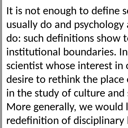
It is not enough to define 
usually do and psychology 
do: such definitions show 
institutional boundaries. In 
scientist whose interest in 
desire to rethink the pla
in the study of culture and
More generally, we would l
redefinition of disciplinar