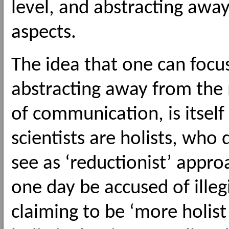
level, and abstracting aw
aspects.
The idea that one can focu
abstracting away from the
of communication, is itself 
scientists are holists, who
see as ‘reductionist’ appr
one day be accused of ille
claiming to be ‘more holist