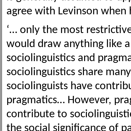
agree with Levinson when 
‘… only the most restrictiv
would draw anything like 
sociolinguistics and pragm
sociolinguistics share man
sociolinguists have contrib
pragmatics… However, prag
contribute to sociolinguisti
the social significance of p