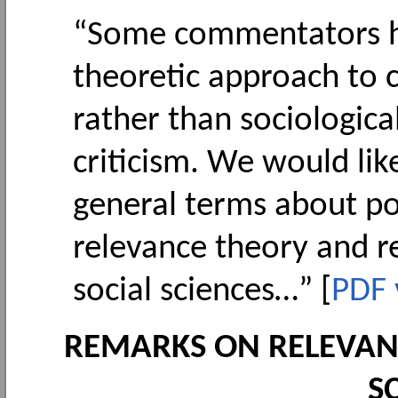
“Some commentators ha
theoretic approach to 
rather than sociological
criticism. We would lik
general terms about po
relevance theory and 
social sciences…” [
PDF 
REMARKS ON RELEVAN
S