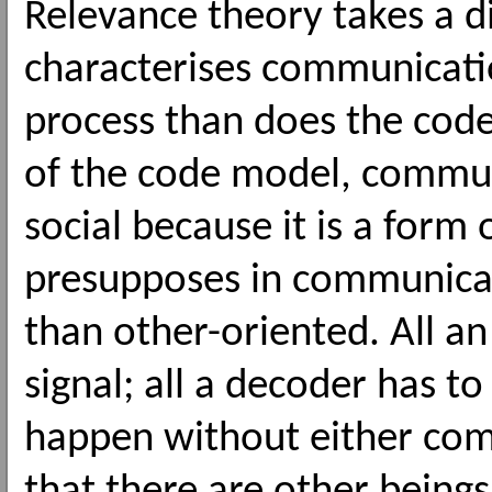
Relevance theory takes a di
characterises communication
process than does the cod
of the code model, commun
social because it is a form o
presupposes in communicat
than other-oriented. All an
signal; all a decoder has to 
happen without either com