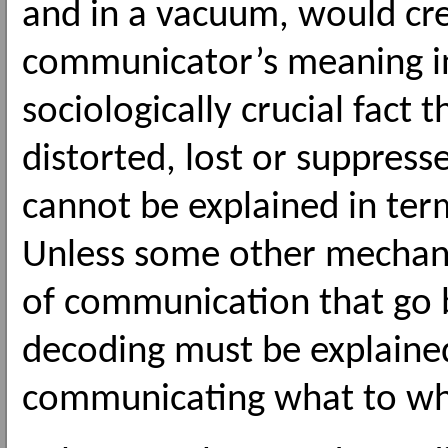
and in a vacuum, would cre
communicator’s meaning in
sociologically crucial fact
distorted, lost or suppres
cannot be explained in ter
Unless some other mechanis
of communication that go 
decoding must be explained
communicating what to w