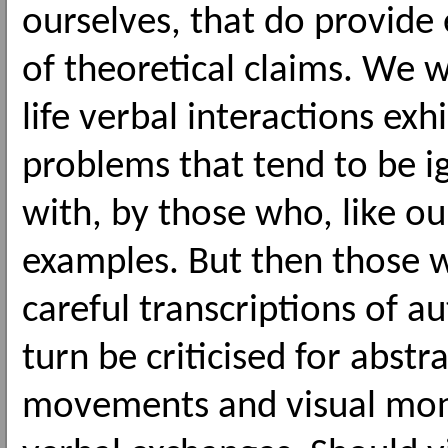
ourselves, that do provide 
of theoretical claims. We w
life verbal interactions exh
problems that tend to be ig
with, by those who, like our
examples. But then those 
careful transcriptions of a
turn be criticised for abst
movements and visual monit