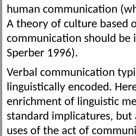
human communication (whic
A theory of culture based o
communication should be in
Sperber 1996).
Verbal communication typi
linguistically encoded. Her
enrichment of linguistic m
standard implicatures, but
uses of the act of communic