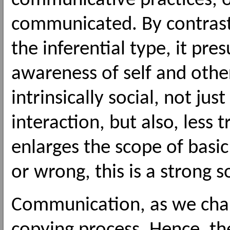
communicative practices, o
communicated. By contrast
the inferential type, it pr
awareness of self and othe
intrinsically social, not jus
interaction, but also, less t
enlarges the scope of basic
or wrong, this is a strong s
Communication, as we charac