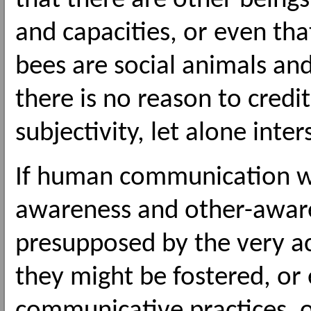
that there are other beings 
and capacities, or even that 
bees are social animals a
there is no reason to credi
subjectivity, let alone inter
If human communication we
awareness and other-awar
presupposed by the very a
they might be fostered, o