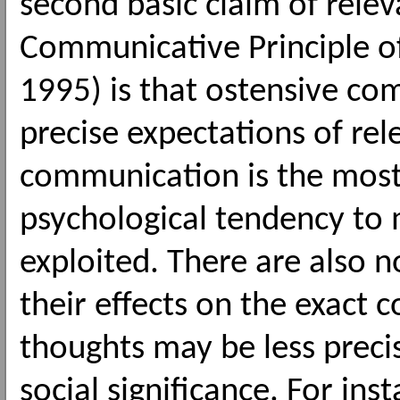
second basic claim of rele
Communicative Principle o
1995) is that ostensive co
precise expectations of rel
communication is the mos
psychological tendency to 
exploited. There are also 
their effects on the exact 
thoughts may be less precis
social significance. For in