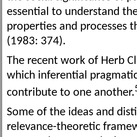
essential to understand the
properties and processes th
(1983: 374).
The recent work of Herb Cla
which inferential pragmatic
contribute to one another.
Some of the ideas and dist
relevance-theoretic framew