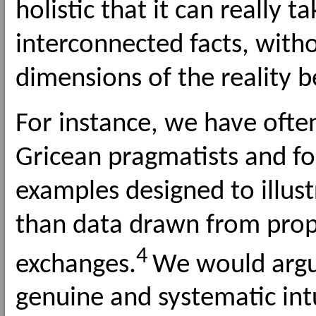
holistic that it can really ta
interconnected facts, with
dimensions of the reality b
For instance, we have often
Gricean pragmatists and form
examples designed to illust
than data drawn from proper
4
exchanges.
We would argue 
genuine and systematic int