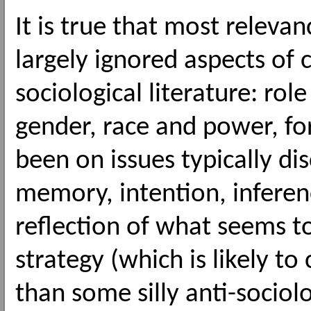
It is true that most releva
largely ignored aspects of
sociological literature: role
gender, race and power, fo
been on issues typically di
memory, intention, inferen
reflection of what seems to
strategy (which is likely to
than some silly anti-sociolo