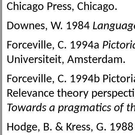
Chicago Press, Chicago.
Downes, W. 1984
Language
Forceville, C. 1994a
Pictor
Universiteit, Amsterdam.
Forceville, C. 1994b Pictor
Relevance theory perspectiv
Towards a pragmatics of th
Hodge, B. & Kress, G. 198