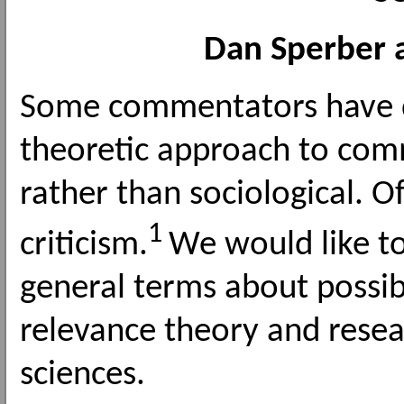
Dan Sperber 
Some commentators have d
theoretic approach to com
rather than sociological. Of
1
criticism.
We would like to
general terms about possib
relevance theory and resea
sciences.