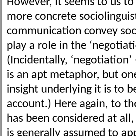
However, it seems to us to 
more concrete sociolinguis
communication convey socia
play a role in the ‘negotiat
(Incidentally, ‘negotiation’
is an apt metaphor, but on
insight underlying it is to 
account.) Here again, to th
has been considered at all
is generally assumed to ap